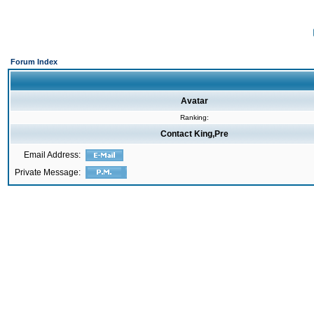
Forum Index
Avatar
Ranking:
Contact King,Pre
Email Address:
Private Message: