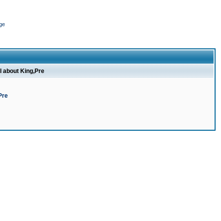
ge
l about King,Pre
Pre