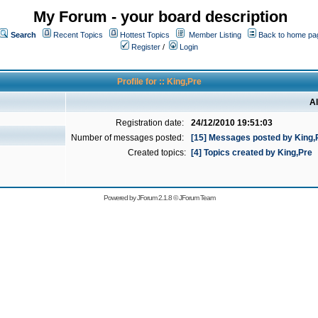
My Forum - your board description
Search
Recent Topics
Hottest Topics
Member Listing
Back to home pa
Register
/
Login
Profile for :: King,Pre
Al
Registration date:
24/12/2010 19:51:03
Number of messages posted:
[15] Messages posted by King,
Created topics:
[4] Topics created by King,Pre
Powered by
JForum 2.1.8
©
JForum Team