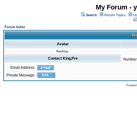
My Forum - y
Search
Recent Topics
Ho
Forum Index
Pro
Avatar
Ranking:
Contact King,Pre
Number 
Email Address:
Private Message:
Powered