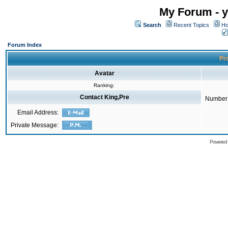
My Forum - y
Search
Recent Topics
Ho
Forum Index
Pro
Avatar
Ranking:
Contact King,Pre
Number 
Email Address:
Private Message:
Powered