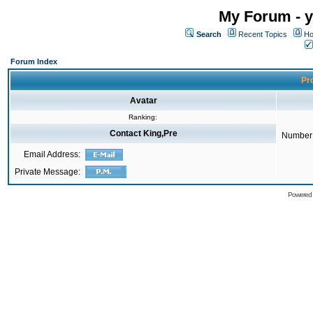
My Forum - y
Search
Recent Topics
Ho
Forum Index
Pro
Avatar
Ranking:
Contact King,Pre
Number 
Email Address:
Private Message:
Powered