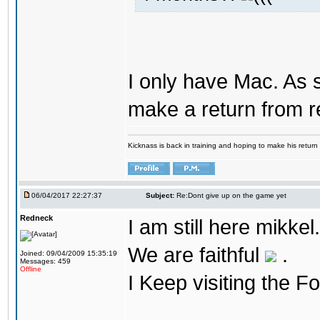
I only have Mac. As 
make a return from 
Kicknass is back in training and hoping to make his return
06/04/2017 22:27:37
Subject:
Re:Dont give up on the game yet
Redneck
I am still here mikke
We are faithful
.
Joined: 09/04/2009 15:35:19
Messages: 459
Offline
I Keep visiting the F