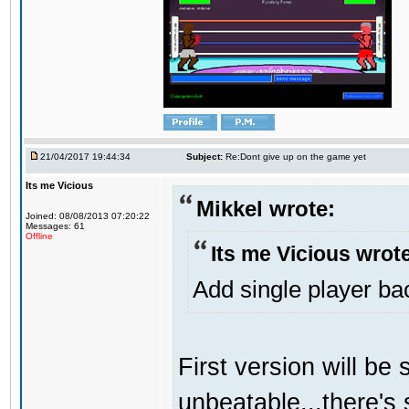
21/04/2017 19:44:34
Subject:
Re:Dont give up on the game yet
Its me Vicious
Mikkel wrote:
Joined: 08/08/2013 07:20:22
Messages: 61
Offline
Its me Vicious wrot
Add single player back
First version will be 
unbeatable...there's 