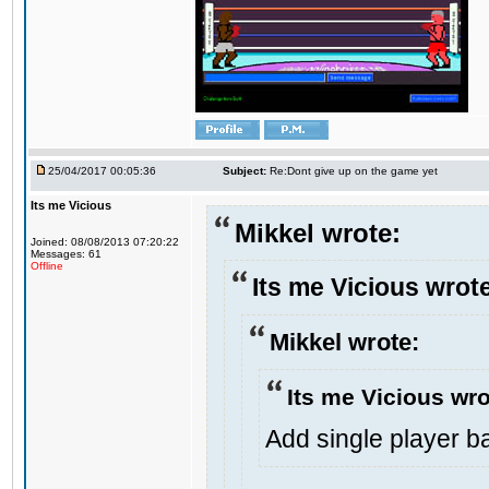
25/04/2017 00:05:36
Subject:
Re:Dont give up on the game yet
Its me Vicious
Mikkel wrote:
Joined: 08/08/2013 07:20:22
Messages: 61
Offline
Its me Vicious wrot
Mikkel wrote:
Its me Vicious wro
Add single player bac