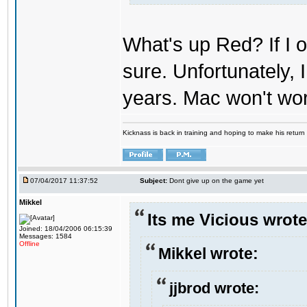
What's up Red? If I o
sure. Unfortunately,
years. Mac won't wo
Kicknass is back in training and hoping to make his return
07/04/2017 11:37:52
Subject:
Dont give up on the game yet
Mikkel
Its me Vicious wrote
Joined: 18/04/2006 06:15:39
Messages: 1584
Offline
Mikkel wrote:
jjbrod wrote: