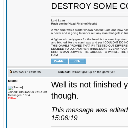
DESTROY SOME 
Lord Lean
Rush combo/Head Finisher(Mostly)
A man who was a starter known has the Lord and now has g
a boxer and is going to knock out any man that gets in his
A fighter who only goes for the head is the most important 
and bitched like the man i was and yet I COULDNT
THIS GAME.I PROVED THAT IF I TESTED OUT DIFFER
DECIDED TO DO ANOTHER THING.DON'T EVEN A FUCK 
DROP A MAN DOWN IN THE GROUND TO WIN ALL THE 
GAME.
12/07/2017 15:05:55
Subject:
Re:Dont give up on the game yet
Mikkel
Well its not finished 
Joined: 18/04/2006 06:15:39
though.
Messages: 1584
Offline
This message was edited 
15:06:19