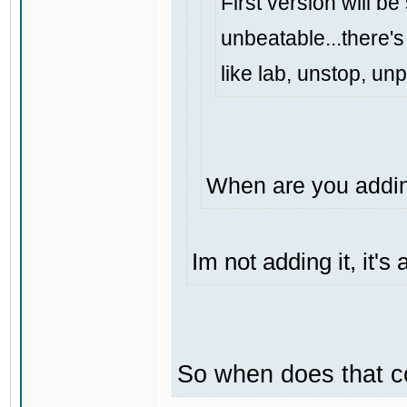
First version will be
unbeatable...there's 
like lab, unstop, un
When are you addin
Im not adding it, it'
So when does that 