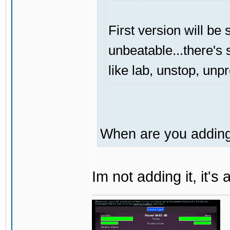
First version will be 
unbeatable...there's s
like lab, unstop, unp
When are you adding 
Im not adding it, it'