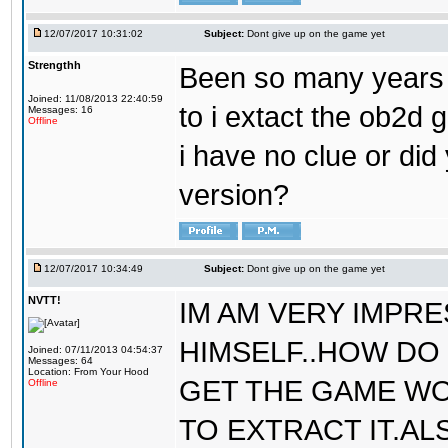
12/07/2017 10:31:02
Subject:
Dont give up on the game yet
Strengthh
Been so many years a
Joined: 11/08/2013 22:40:59
to i extact the ob2d 
Messages: 16
Offline
i have no clue or did
version?
12/07/2017 10:34:49
Subject:
Dont give up on the game yet
NVTT!
IM AM VERY IMPR
HIMSELF..HOW DO 
Joined: 07/11/2013 04:54:37
Messages: 64
Location: From Your Hood
GET THE GAME WO
Offline
TO EXTRACT IT.AL