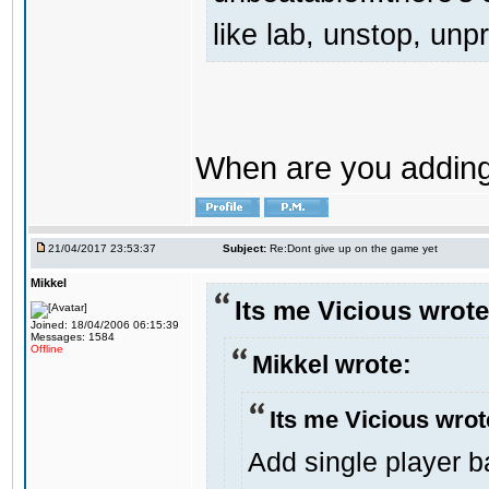
like lab, unstop, un
When are you adding 
21/04/2017 23:53:37
Subject:
Re:Dont give up on the game yet
Mikkel
Its me Vicious wrote
Joined: 18/04/2006 06:15:39
Messages: 1584
Offline
Mikkel wrote:
Its me Vicious wrot
Add single player ba