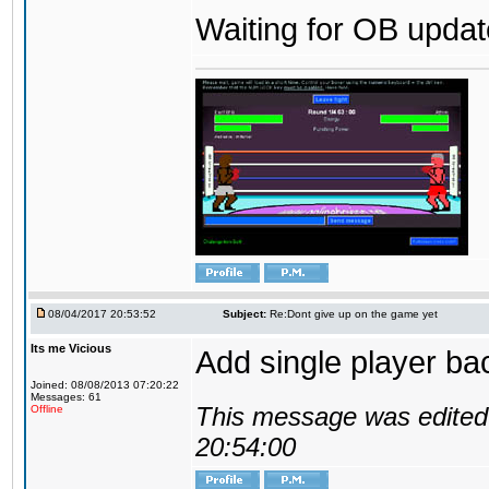
Waiting for OB update
08/04/2017 20:53:52
Subject:
Re:Dont give up on the game yet
Its me Vicious
Add single player back
Joined: 08/08/2013 07:20:22
Messages: 61
This message was edited 
Offline
20:54:00