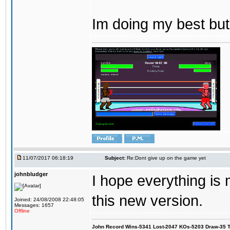
Im doing my best but
11/07/2017 06:18:19
Subject:
Re:Dont give up on the game yet
johnbludger
I hope everything is
this new version.
Joined: 24/08/2008 22:48:05
Messages: 1657
Offline
John Record Wins-5341 Lost-2047 KOs-5203 Draw-35 Tit