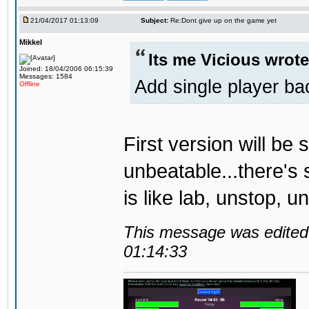
21/04/2017 01:13:09
Subject:
Re:Dont give up on the game yet
Mikkel
Its me Vicious wrote
Joined: 18/04/2006 06:15:39
Messages: 1584
Add single player back
Offline
First version will be 
unbeatable...there's 
is like lab, unstop, 
This message was edited 
01:14:33