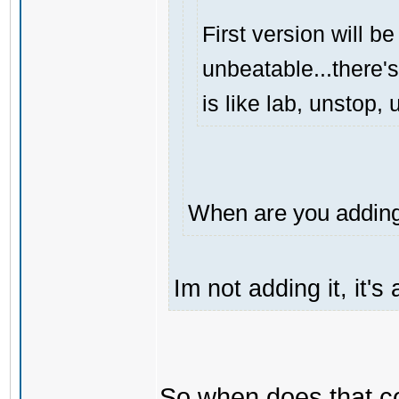
First version will be
unbeatable...there's
is like lab, unstop
When are you adding 
Im not adding it, it'
So when does that 