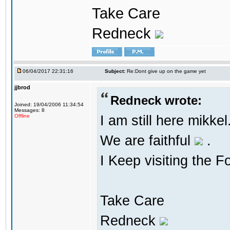
Take Care
Redneck
06/04/2017 22:31:16
Subject:
Re:Dont give up on the game yet
jjbrod
Redneck wrote:
Joined: 19/04/2006 11:34:54
Messages: 8
I am still here mikke
Offline
We are faithful
.
I Keep visiting the F
Take Care
Redneck