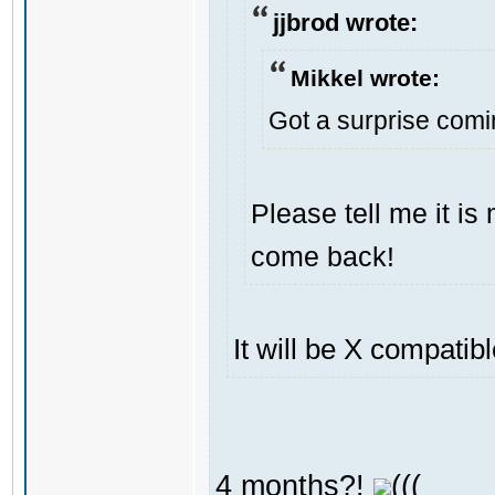
jjbrod wrote:
Mikkel wrote:
Got a surprise com
Please tell me it i
come back!
It will be X compatib
4 months?!
(((