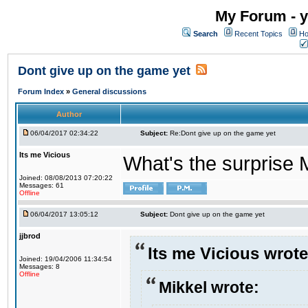
My Forum - y
Search
Recent Topics
Ho
Dont give up on the game yet
Forum Index
»
General discussions
Author
06/04/2017 02:34:22
Subject:
Re:Dont give up on the game yet
Its me Vicious
What's the surprise 
Joined: 08/08/2013 07:20:22
Messages: 61
Offline
06/04/2017 13:05:12
Subject:
Dont give up on the game yet
jjbrod
Its me Vicious wrote
Joined: 19/04/2006 11:34:54
Messages: 8
Offline
Mikkel wrote: