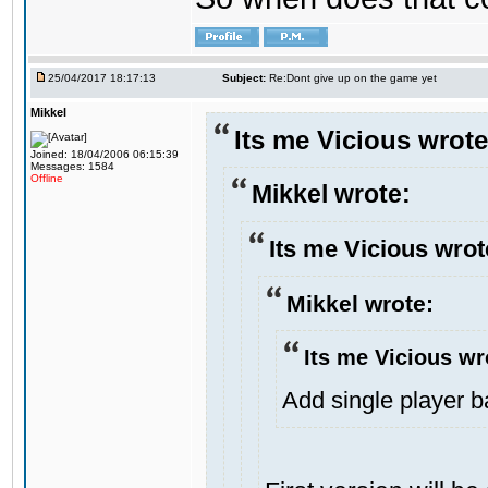
25/04/2017 18:17:13
Subject:
Re:Dont give up on the game yet
Mikkel
Its me Vicious wrote
Joined: 18/04/2006 06:15:39
Messages: 1584
Offline
Mikkel wrote:
Its me Vicious wrot
Mikkel wrote:
Its me Vicious wr
Add single player bac