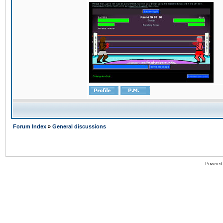
Forum Index
»
General discussions
Powered