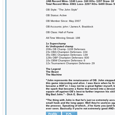
JAB Record Wins- 1240 Loss- 160 KOs- 1197 Draw- 18 Ti
Total Record Wins- 6581 Loss- 2207 KOs- 6400 Draw- 
OB Style: "The John Style"
OB Status: Active
OB Member Since: May 2007
OB Accounts: john / James A. Braddock
OB Class: Hall of Fame
All-Time Winning Streak: 198
1x Superchamp
4x Undisputed champ
208x OB Champ- 1108 Defenses
23x OBA Champion Defenses- 104
35x OBC Champion Defenses- 139
128x OBF Champion Defenses- 830
10x OBW Champion Defenses- 6
12x Tournament Champion Defenses- 29
The Legend
The Beast
The Machine
"John represents the renaissance of OB. John stepped u
this game interesting and alive. I was there when he fi
became a HOF´er. I may not be a great fighter myself, but
the spark that became a flame that turned into a devas
square off against OB´s best to further improve his s
Big Bad John." - Dick E. Boon
"The thing with John is that he's just so extremely acc
small hook and the long upper. Well they're useless ag
the process. Speaking of which...if he hurts you (and h
ever seen. Basically if you're not extremely good AND cre