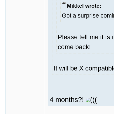
Mikkel wrote:
Got a surprise com
Please tell me it i
come back!
It will be X compatib
4 months?!
(((