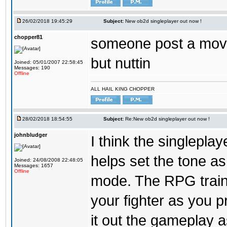
26/02/2018 19:45:29
Subject:
New ob2d singleplayer out now !
chopper81
someone post a moves
but nuttin
Joined: 05/01/2007 22:58:45
Messages: 190
Offline
ALL HAIL KING CHOPPER
28/02/2018 18:54:55
Subject:
Re:New ob2d singleplayer out now !
johnbludger
I think the singlepla
helps set the tone a
Joined: 24/08/2008 22:48:05
Messages: 1657
Offline
mode. The RPG trainin
your fighter as you pr
it out the gameplay as