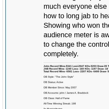
much everyone else 
how to long jab to he
Showing who won the 
audience meter is a
to change the control
completely.
John Record Wins-5341 Lost-2047 KOs-5203 Draw-35 Tit
JAB Record Wins- 1240 Loss- 160 KOs- 1197 Draw- 18 Ti
Total Record Wins- 6581 Loss- 2207 KOs- 6400 Draw- 
OB Style: "The John Style"
OB Status: Active
OB Member Since: May 2007
OB Accounts: john / James A. Braddock
OB Class: Hall of Fame
All-Time Winning Streak: 198
1x Superchamp