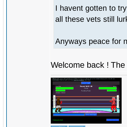
I havent gotten to tr
all these vets still lu
Anyways peace for no
Welcome back ! The 