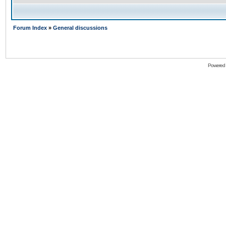
Forum Index
»
General discussions
Powered