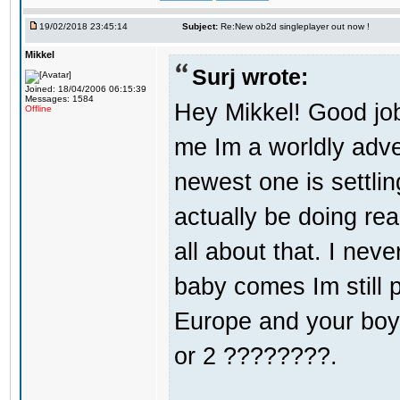
19/02/2018 23:45:14
Subject:
Re:New ob2d singleplayer out now !
Mikkel
Surj wrote:
Joined: 18/04/2006 06:15:39
Messages: 1584
Hey Mikkel! Good jo
Offline
me Im a worldly adv
newest one is settli
actually be doing re
all about that. I nev
baby comes Im still 
Europe and your boy i
or 2 ????????.