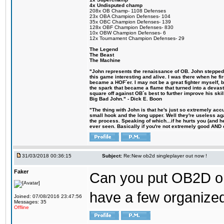
4x Undisputed champ
208x OB Champ- 1108 Defenses
23x OBA Champion Defenses- 104
35x OBC Champion Defenses- 139
128x OBF Champion Defenses- 830
10x OBW Champion Defenses- 6
12x Tournament Champion Defenses- 29
The Legend
The Beast
The Machine
"John represents the renaissance of OB. John stepped u
this game interesting and alive. I was there when he fi
became a HOF´er. I may not be a great fighter myself, but
the spark that became a flame that turned into a devas
square off against OB´s best to further improve his s
Big Bad John." - Dick E. Boon
"The thing with John is that he's just so extremely acc
small hook and the long upper. Well they're useless ag
the process. Speaking of which...if he hurts you (and h
ever seen. Basically if you're not extremely good AND cre
31/03/2018 00:36:15
Subject:
Re:New ob2d singleplayer out now !
Faker
Can you put OB2D onl
have a few organized
Joined: 07/08/2016 23:47:56
Messages: 35
Offline