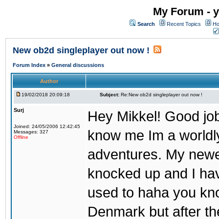
My Forum - y
Search
Recent Topics
Ho
New ob2d singleplayer out now !
Forum Index
»
General discussions
Author
19/02/2018 20:09:18
Subject:
Re:New ob2d singleplayer out now !
Surj
Hey Mikkel! Good job
Joined: 24/05/2006 12:42:45
know me Im a worldl
Messages: 327
Offline
adventures. My newest
knocked up and I have
used to haha you know
Denmark but after th