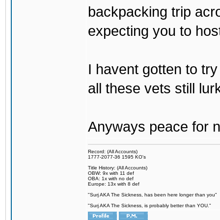
backpacking trip acro
expecting you to host
I havent gotten to tr
all these vets still lu
Anyways peace for no
Record: (All Accounts)
1777-2077-36 1595 KO's
Title History: (All Accounts)
OBW: 9x with 11 def
OBA: 1x with no def
Europe: 13x with 8 def
"Surj AKA The Sickness, has been here longer than you"
"Surj AKA The Sickness, is probably better than YOU."