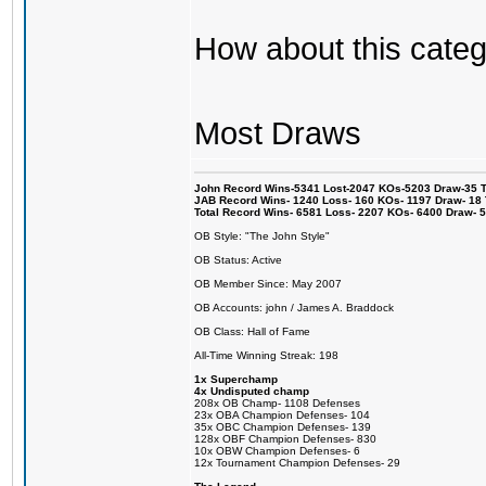
How about this categ
Most Draws
John Record Wins-5341 Lost-2047 KOs-5203 Draw-35 Tit
JAB Record Wins- 1240 Loss- 160 KOs- 1197 Draw- 18 Ti
Total Record Wins- 6581 Loss- 2207 KOs- 6400 Draw- 
OB Style: "The John Style"
OB Status: Active
OB Member Since: May 2007
OB Accounts: john / James A. Braddock
OB Class: Hall of Fame
All-Time Winning Streak: 198
1x Superchamp
4x Undisputed champ
208x OB Champ- 1108 Defenses
23x OBA Champion Defenses- 104
35x OBC Champion Defenses- 139
128x OBF Champion Defenses- 830
10x OBW Champion Defenses- 6
12x Tournament Champion Defenses- 29