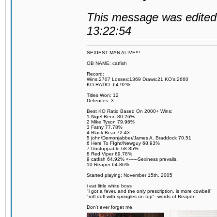
This message was edited 
13:22:54
SEXIEST MAN ALIVE!!!
OB NAME: catfish
Record:
Wins:2707 Losses:1369 Draws:21 KO's:2660
KO RATIO: 64.92%
Titles Won: 12
Defences: 3
Best KO Ratio Based On 2000+ Wins:
1 Nigel Benn 80.26%
2 Mike Tyson 79.96%
3 Fatny 77.78%
4 Black Bear 72.43
5 john/Demonjabber/James A. Braddock 70.51
6 Here To FIght/Newguy 68.93%
7 Unstoppable 68.85%
8 Red Viper 69.78%
9 catfish 64.92% <------Sexiness prevails.
10 Reaper 64.86%
Started playing: November 15th, 2005
i eat little white boys
"i got a fever, and the only prescription, is more cowbell"
"rofl dofl with springles on top" -words of Reaper
Don't ever forget me.