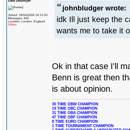
Dark Destroyer
johnbludger wrote:
Joined: 19/04/2006 16:15:33
idk Ill just keep the 
Messages: 440
Location: London, England
Offline
wants me to take it o
Ok in that case I'll
Benn is great then t
is about opinion.
30 TIME OBW CHAMPION
19 TIME OBC CHAMPION
31 TIME OBA CHAMPION
47 TIME OBF CHAMPION
8 TIME EURO CHAMPION
1 TIME TOURNAMENT CHAMPION