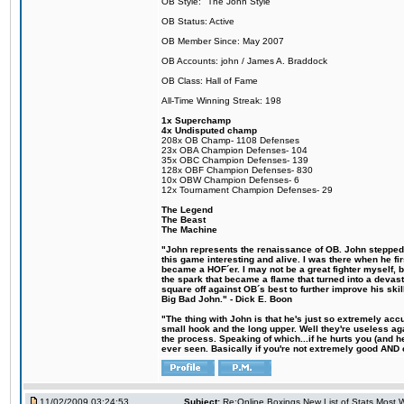
OB Style: "The John Style"
OB Status: Active
OB Member Since: May 2007
OB Accounts: john / James A. Braddock
OB Class: Hall of Fame
All-Time Winning Streak: 198
1x Superchamp
4x Undisputed champ
208x OB Champ- 1108 Defenses
23x OBA Champion Defenses- 104
35x OBC Champion Defenses- 139
128x OBF Champion Defenses- 830
10x OBW Champion Defenses- 6
12x Tournament Champion Defenses- 29
The Legend
The Beast
The Machine
"John represents the renaissance of OB. John stepped u
this game interesting and alive. I was there when he fi
became a HOF´er. I may not be a great fighter myself, but
the spark that became a flame that turned into a devas
square off against OB´s best to further improve his s
Big Bad John." - Dick E. Boon
"The thing with John is that he's just so extremely acc
small hook and the long upper. Well they're useless ag
the process. Speaking of which...if he hurts you (and h
ever seen. Basically if you're not extremely good AND cre
11/02/2009 03:24:53
Subject:
Re:Online Boxings New List of Stats Most W