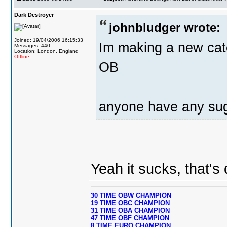
Dark Destroyer
johnbludger wrote:
Joined: 19/04/2006 16:15:33
Im making a new cat
Messages: 440
Location: London, England
Offline
OB
anyone have any su
Yeah it sucks, that's
30 TIME OBW CHAMPION
19 TIME OBC CHAMPION
31 TIME OBA CHAMPION
47 TIME OBF CHAMPION
8 TIME EURO CHAMPION