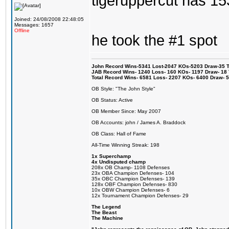
tigeruppercut has 1
Joined: 24/08/2008 22:48:05
Messages: 1657
Offline
he took the #1 spot
John Record Wins-5341 Lost-2047 KOs-5203 Draw-35 Tit
JAB Record Wins- 1240 Loss- 160 KOs- 1197 Draw- 18 Ti
Total Record Wins- 6581 Loss- 2207 KOs- 6400 Draw- 
OB Style: "The John Style"
OB Status: Active
OB Member Since: May 2007
OB Accounts: john / James A. Braddock
OB Class: Hall of Fame
All-Time Winning Streak: 198
1x Superchamp
4x Undisputed champ
208x OB Champ- 1108 Defenses
23x OBA Champion Defenses- 104
35x OBC Champion Defenses- 139
128x OBF Champion Defenses- 830
10x OBW Champion Defenses- 6
12x Tournament Champion Defenses- 29
The Legend
The Beast
The Machine