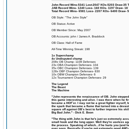
John Record Wins-5341 Lost-2047 KOs-5203 Draw-35 Tit
JAB Record Wins- 1240 Loss- 160 KOs- 1197 Draw- 18 Ti
Total Record Wins- 6581 Loss- 2207 KOs- 6400 Draw- 
OB Style: "The John Style"
OB Status: Active
OB Member Since: May 2007
OB Accounts: john / James A. Braddock
OB Class: Hall of Fame
All-Time Winning Streak: 198
1x Superchamp
4x Undisputed champ
208x OB Champ- 1108 Defenses
23x OBA Champion Defenses- 104
35x OBC Champion Defenses- 139
128x OBF Champion Defenses- 830
10x OBW Champion Defenses- 6
12x Tournament Champion Defenses- 29
The Legend
The Beast
The Machine
"John represents the renaissance of OB. John stepped u
this game interesting and alive. I was there when he fi
became a HOF´er. I may not be a great fighter myself, but
the spark that became a flame that turned into a devas
square off against OB´s best to further improve his s
Big Bad John." - Dick E. Boon
"The thing with John is that he's just so extremely acc
small hook and the long upper. Well they're useless ag
the process. Speaking of which...if he hurts you (and h
ever seen. Basically if you're not extremely good AND cre