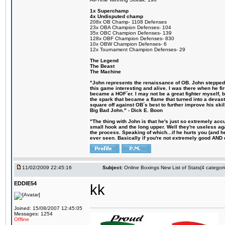
1x Superchamp
4x Undisputed champ
208x OB Champ- 1108 Defenses
23x OBA Champion Defenses- 104
35x OBC Champion Defenses- 139
128x OBF Champion Defenses- 830
10x OBW Champion Defenses- 6
12x Tournament Champion Defenses- 29
The Legend
The Beast
The Machine
"John represents the renaissance of OB. John stepped u
this game interesting and alive. I was there when he fi
became a HOF´er. I may not be a great fighter myself, but
the spark that became a flame that turned into a devas
square off against OB´s best to further improve his s
Big Bad John." - Dick E. Boon
"The thing with John is that he's just so extremely acc
small hook and the long upper. Well they're useless ag
the process. Speaking of which...if he hurts you (and h
ever seen. Basically if you're not extremely good AND cre
11/02/2009 22:45:16
Subject:
Online Boxings New List of Stats(4 categori
EDDIE54
kk
Joined: 15/08/2007 12:45:05
Messages: 1254
Offline