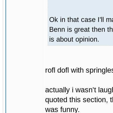
Ok in that case I'll
Benn is great then t
is about opinion.
rofl dofl with springl
actually i wasn't laug
quoted this section, t
was funny.