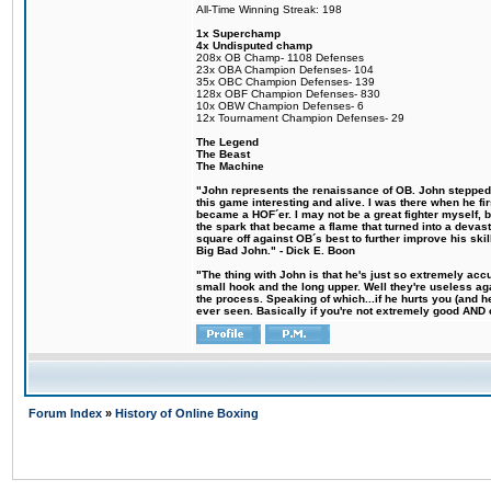
All-Time Winning Streak: 198
1x Superchamp
4x Undisputed champ
208x OB Champ- 1108 Defenses
23x OBA Champion Defenses- 104
35x OBC Champion Defenses- 139
128x OBF Champion Defenses- 830
10x OBW Champion Defenses- 6
12x Tournament Champion Defenses- 29
The Legend
The Beast
The Machine
"John represents the renaissance of OB. John stepped u
this game interesting and alive. I was there when he fi
became a HOF´er. I may not be a great fighter myself, but
the spark that became a flame that turned into a devas
square off against OB´s best to further improve his s
Big Bad John." - Dick E. Boon
"The thing with John is that he's just so extremely acc
small hook and the long upper. Well they're useless ag
the process. Speaking of which...if he hurts you (and h
ever seen. Basically if you're not extremely good AND cre
Forum Index
»
History of Online Boxing