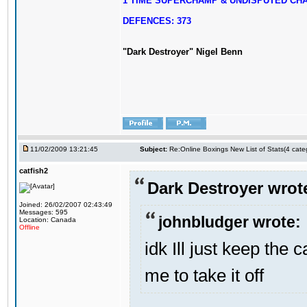
1 TIME SUPERCHAMP & UNDISPUTED CH
DEFENCES: 373
"Dark Destroyer" Nigel Benn
11/02/2009 13:21:45
Subject:
Re:Online Boxings New List of Stats(4 cate
catfish2
Dark Destroyer wrot
Joined: 26/02/2007 02:43:49
Messages: 595
johnbludger wrote:
Location: Canada
Offline
idk Ill just keep the
me to take it off