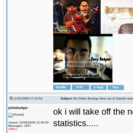
11/02/2009 17:12:54
Subject:
Re:Online Boxings New List of Stats(4 cate
johnbludger
ok i will take off the
statistics.....
Joined: 24/08/2008 22:48:05
Messages: 1657
Offline