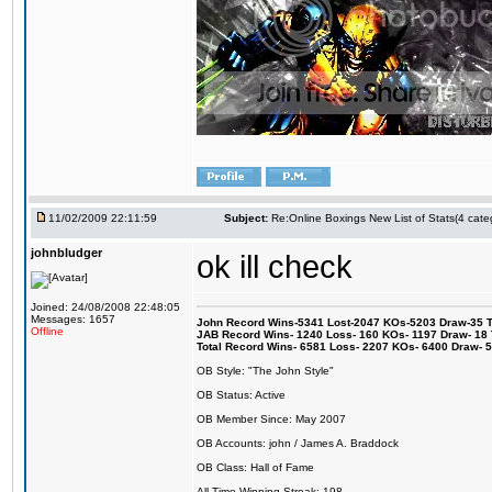
11/02/2009 22:11:59
Subject:
Re:Online Boxings New List of Stats(4 cate
johnbludger
ok ill check
Joined: 24/08/2008 22:48:05
Messages: 1657
John Record Wins-5341 Lost-2047 KOs-5203 Draw-35 Tit
Offline
JAB Record Wins- 1240 Loss- 160 KOs- 1197 Draw- 18 Ti
Total Record Wins- 6581 Loss- 2207 KOs- 6400 Draw- 
OB Style: "The John Style"
OB Status: Active
OB Member Since: May 2007
OB Accounts: john / James A. Braddock
OB Class: Hall of Fame
All-Time Winning Streak: 198