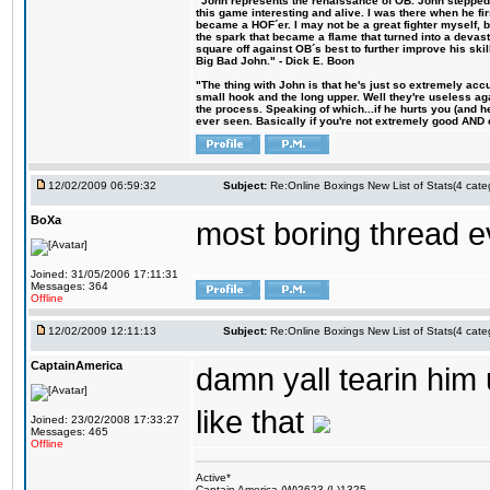
"John represents the renaissance of OB. John stepped u
this game interesting and alive. I was there when he fi
became a HOF´er. I may not be a great fighter myself, but
the spark that became a flame that turned into a devas
square off against OB´s best to further improve his s
Big Bad John." - Dick E. Boon
"The thing with John is that he's just so extremely acc
small hook and the long upper. Well they're useless ag
the process. Speaking of which...if he hurts you (and h
ever seen. Basically if you're not extremely good AND cre
12/02/2009 06:59:32
Subject:
Re:Online Boxings New List of Stats(4 cate
BoXa
most boring thread e
Joined: 31/05/2006 17:11:31
Messages: 364
Offline
12/02/2009 12:11:13
Subject:
Re:Online Boxings New List of Stats(4 cate
CaptainAmerica
damn yall tearin him u
like that
Joined: 23/02/2008 17:33:27
Messages: 465
Offline
Active*
Captain America (W)2623 (L)1325