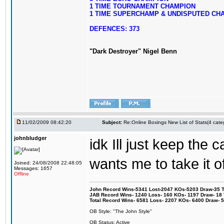
1 TIME TOURNAMENT CHAMPION
1 TIME SUPERCHAMP & UNDISPUTED CH
DEFENCES: 373
"Dark Destroyer" Nigel Benn
11/02/2009 08:42:20
Subject:
Re:Online Boxings New List of Stats(4 cate
johnbludger
idk Ill just keep the 
wants me to take it of
Joined: 24/08/2008 22:48:05
Messages: 1657
Offline
John Record Wins-5341 Lost-2047 KOs-5203 Draw-35 Tit
JAB Record Wins- 1240 Loss- 160 KOs- 1197 Draw- 18 Ti
Total Record Wins- 6581 Loss- 2207 KOs- 6400 Draw- 
OB Style: "The John Style"
OB Status: Active