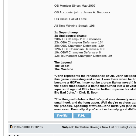
OB Member Since: May 2007
OB Accounts: john / James A. Braddock
OB Class: Hall of Fame
All-Time Winning Streak: 198
1x Superchamp
4x Undisputed champ
208x OB Champ- 1108 Defenses
23x OBA Champion Defenses- 104
35x OBC Champion Defenses- 139
128x OBF Champion Defenses- 830
10x OBW Champion Defenses- 6
12x Tournament Champion Defenses- 29
The Legend
The Beast
The Machine
"John represents the renaissance of OB. John stepped u
this game interesting and alive. I was there when he fi
became a HOF´er. I may not be a great fighter myself, but
the spark that became a flame that turned into a devas
square off against OB´s best to further improve his s
Big Bad John." - Dick E. Boon
"The thing with John is that he's just so extremely acc
small hook and the long upper. Well they're useless ag
the process. Speaking of which...if he hurts you (and h
ever seen. Basically if you're not extremely good AND cre
11/02/2009 12:32:59
Subject:
Re:Online Boxings New List of Stats(4 cate