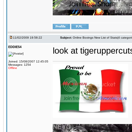
11/02/2009 19:58:22
Subject:
Online Boxings New List of Stats(4 categori
EDDIE54
look at tigeruppercuts
Joined: 15/08/2007 12:45:05
Messages: 1254
Offline