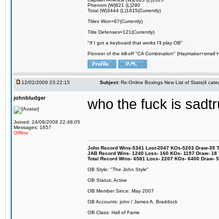
Phenom (W)821 (L)290
Total (W)3444 (L)1615(Currently)
Titles Won=67(Currently)
Title Defenses=121(Currently)
"If I got a keyboard that works I'll play OB"
Pioneer of the kill-off "CA Combination" (Haymaker+small
12/02/2009 23:22:15
Subject:
Re:Online Boxings New List of Stats(4 cate
johnbludger
who the fuck is sadt
Joined: 24/08/2008 22:48:05
Messages: 1657
Offline
John Record Wins-5341 Lost-2047 KOs-5203 Draw-35 Tit
JAB Record Wins- 1240 Loss- 160 KOs- 1197 Draw- 18 Ti
Total Record Wins- 6581 Loss- 2207 KOs- 6400 Draw- 
OB Style: "The John Style"
OB Status: Active
OB Member Since: May 2007
OB Accounts: john / James A. Braddock
OB Class: Hall of Fame