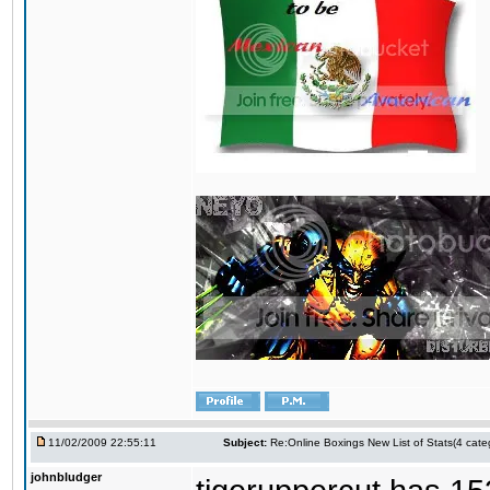
11/02/2009 22:55:11
Subject:
Re:Online Boxings New List of Stats(4 cate
johnbludger