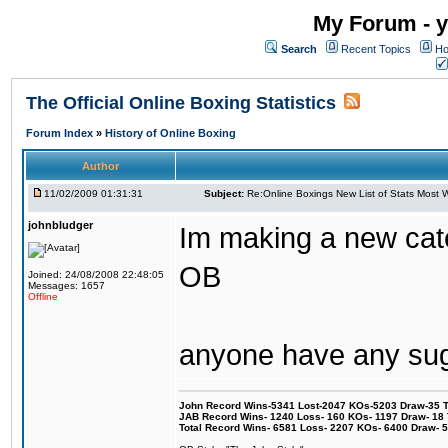
My Forum - y
Search
Recent Topics
Ho
The Official Online Boxing Statistics
Forum Index
»
History of Online Boxing
Author
11/02/2009 01:31:31
Subject:
Re:Online Boxings New List of Stats Most W
johnbludger
Im making a new cat
OB
Joined: 24/08/2008 22:48:05
Messages: 1657
Offline
anyone have any su
John Record Wins-5341 Lost-2047 KOs-5203 Draw-35 Tit
JAB Record Wins- 1240 Loss- 160 KOs- 1197 Draw- 18 Ti
Total Record Wins- 6581 Loss- 2207 KOs- 6400 Draw- 