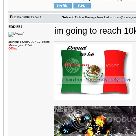
11/02/2009 19:54:15
Subject:
Online Boxings New List of Stats(4 categori
EDDIE54
im going to reach 10
Joined: 15/08/2007 12:45:05
Messages: 1254
Offline