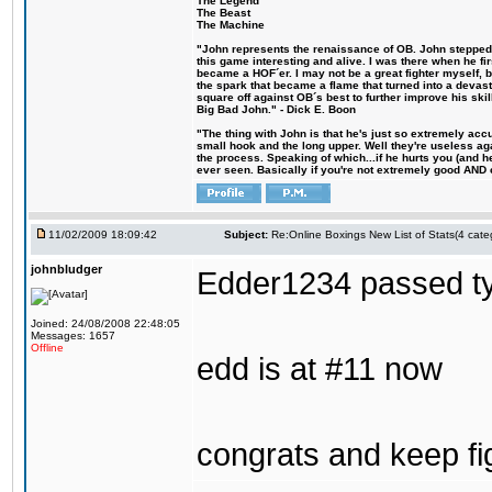
The Legend
The Beast
The Machine
"John represents the renaissance of OB. John stepped u
this game interesting and alive. I was there when he fi
became a HOF´er. I may not be a great fighter myself, but
the spark that became a flame that turned into a devas
square off against OB´s best to further improve his s
Big Bad John." - Dick E. Boon
"The thing with John is that he's just so extremely acc
small hook and the long upper. Well they're useless ag
the process. Speaking of which...if he hurts you (and h
ever seen. Basically if you're not extremely good AND cre
11/02/2009 18:09:42
Subject:
Re:Online Boxings New List of Stats(4 cate
johnbludger
Edder1234 passed tyr
Joined: 24/08/2008 22:48:05
Messages: 1657
Offline
edd is at #11 now
congrats and keep fi