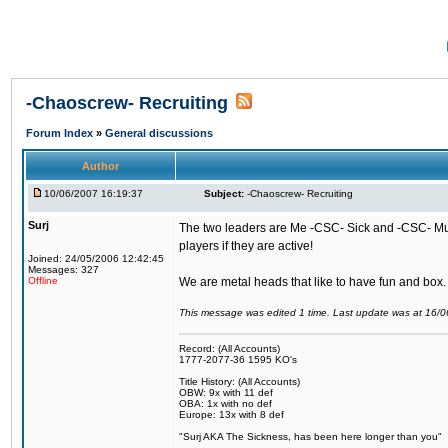
-Chaoscrew- Recruiting
Forum Index
»
General discussions
Author
10/06/2007 16:19:37
Subject:
-Chaoscrew- Recruiting
Surj
The two leaders are Me -CSC- Sick and -CSC- Musta
players if they are active!
Joined: 24/05/2006 12:42:45
Messages: 327
Offline
We are metal heads that like to have fun and box
This message was edited 1 time. Last update was at 16/
Record: (All Accounts)
1777-2077-36 1595 KO's
Title History: (All Accounts)
OBW: 9x with 11 def
OBA: 1x with no def
Europe: 13x with 8 def
"Surj AKA The Sickness, has been here longer than you"