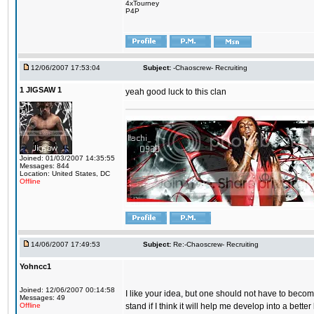
4xTourney
P4P
12/06/2007 17:53:04
Subject:
-Chaoscrew- Recruiting
1 JIGSAW 1
yeah good luck to this clan
Joined: 01/03/2007 14:35:55
Messages: 844
Location: United States, DC
Offline
14/06/2007 17:49:53
Subject:
Re:-Chaoscrew- Recruiting
Yohncc1
Joined: 12/06/2007 00:14:58
I like your idea, but one should not have to become
Messages: 49
Offline
stand if I think it will help me develop into a better