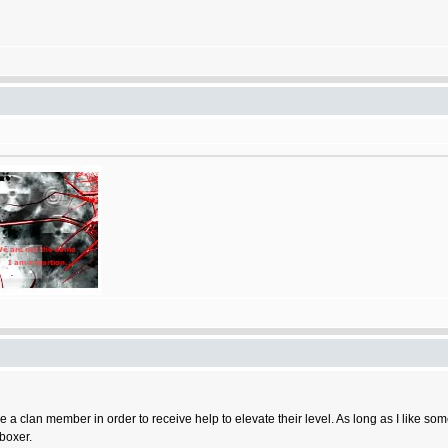
 a clan member in order to receive help to elevate their level. As long as I like some
 boxer.