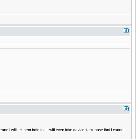
one i will let them train me. I will even take advice from those that I cannot