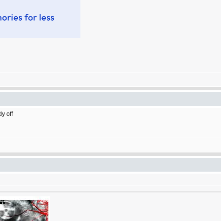
dy off