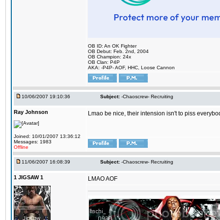
OB ID: An OK Fighter
OB Debut: Feb. 2nd, 2004
OB Champion: 24x
OB Clan: P4P
AKA: -P4P- AOF, HHC, Loose Cannon
10/06/2007 19:10:36
Subject:
-Chaoscrew- Recruiting
Ray Johnson
Lmao be nice, their intension isn't to piss everybo
Joined: 10/01/2007 13:36:12
Messages: 1983
Offline
11/06/2007 16:08:39
Subject:
-Chaoscrew- Recruiting
1 JIGSAW 1
LMAO AOF