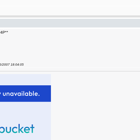
 P4P**
06/2007 18:04:05