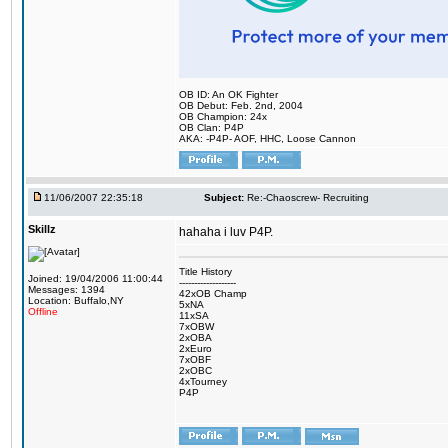
OB ID: An OK Fighter
OB Debut: Feb. 2nd, 2004
OB Champion: 24x
OB Clan: P4P
AKA: -P4P- AOF, HHC, Loose Cannon
11/06/2007 22:35:18
Subject:
Re:-Chaoscrew- Recruiting
Skillz
hahaha i luv P4P.
Title History
Joined: 19/04/2006 11:00:44
-------------------
Messages: 1394
42xOB Champ
Location: Buffalo,NY
5xNA
Offline
11xSA
7xOBW
2xOBA
2xEuro
7xOBF
2xOBC
4xTourney
P4P