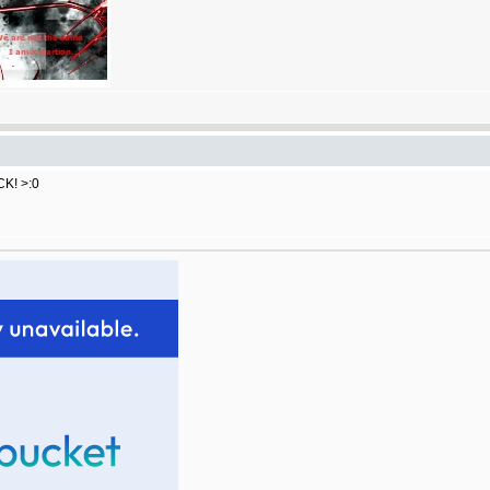
CK! >:0