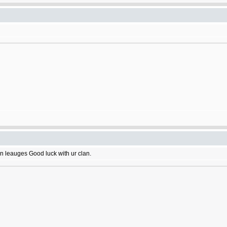
n leauges Good luck with ur clan.