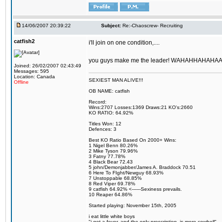
14/06/2007 20:39:22
Subject:
Re:-Chaoscrew- Recruiting
catfish2
i'll join on one condition,....
you guys make me the leader! WAHAHHAHAHAAA
Joined: 26/02/2007 02:43:49
Messages: 595
Location: Canada
SEXIEST MAN ALIVE!!!
Offline
OB NAME: catfish
Record:
Wins:2707 Losses:1369 Draws:21 KO's:2660
KO RATIO: 64.92%
Titles Won: 12
Defences: 3
Best KO Ratio Based On 2000+ Wins:
1 Nigel Benn 80.26%
2 Mike Tyson 79.96%
3 Fatny 77.78%
4 Black Bear 72.43
5 john/Demonjabber/James A. Braddock 70.51
6 Here To FIght/Newguy 68.93%
7 Unstoppable 68.85%
8 Red Viper 69.78%
9 catfish 64.92% <------Sexiness prevails.
10 Reaper 64.86%
Started playing: November 15th, 2005
i eat little white boys
"i got a fever, and the only prescription, is more cowbell"