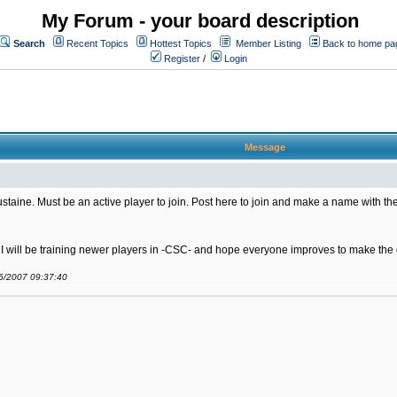
My Forum - your board description
Search
Recent Topics
Hottest Topics
Member Listing
Back to home pa
Register
/
Login
Message
ine. Must be an active player to join. Post here to join and make a name with the
. I will be training newer players in -CSC- and hope everyone improves to make th
06/2007 09:37:40