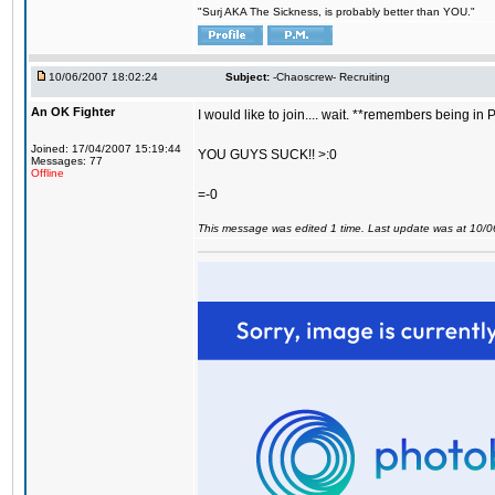
"Surj AKA The Sickness, is probably better than YOU."
10/06/2007 18:02:24
Subject:
-Chaoscrew- Recruiting
An OK Fighter
I would like to join.... wait. **remembers being in
Joined: 17/04/2007 15:19:44
YOU GUYS SUCK!! >:0
Messages: 77
Offline
=-0
This message was edited 1 time. Last update was at 10/