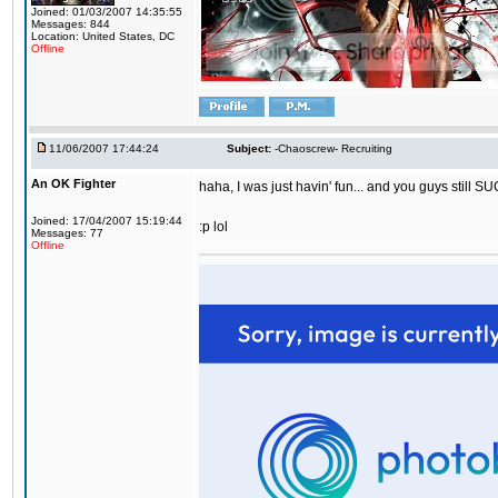
Joined: 01/03/2007 14:35:55
Messages: 844
Location: United States, DC
Offline
11/06/2007 17:44:24
Subject:
-Chaoscrew- Recruiting
An OK Fighter
haha, I was just havin' fun... and you guys still SU
Joined: 17/04/2007 15:19:44
:p lol
Messages: 77
Offline