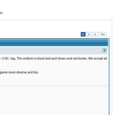
ge
1
2
►
Go
 -CSC- tag. The uniform is black belt and shoes and red trunks. We accept all
e game more diverse and fun.