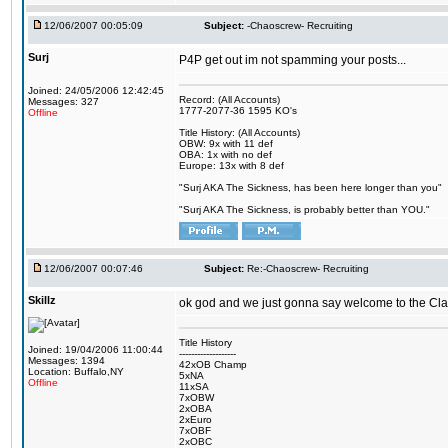
12/06/2007 00:05:09
Subject:
-Chaoscrew- Recruiting
Surj
P4P get out im not spamming your posts...
Joined: 24/05/2006 12:42:45
Record: (All Accounts)
Messages: 327
1777-2077-36 1595 KO's
Offline
Title History: (All Accounts)
OBW: 9x with 11 def
OBA: 1x with no def
Europe: 13x with 8 def
"Surj AKA The Sickness, has been here longer than you"
"Surj AKA The Sickness, is probably better than YOU."
12/06/2007 00:07:46
Subject:
Re:-Chaoscrew- Recruiting
Skillz
ok god and we just gonna say welcome to the Cla
Title History
Joined: 19/04/2006 11:00:44
-------------------
Messages: 1394
42xOB Champ
Location: Buffalo,NY
5xNA
Offline
11xSA
7xOBW
2xOBA
2xEuro
7xOBF
2xOBC