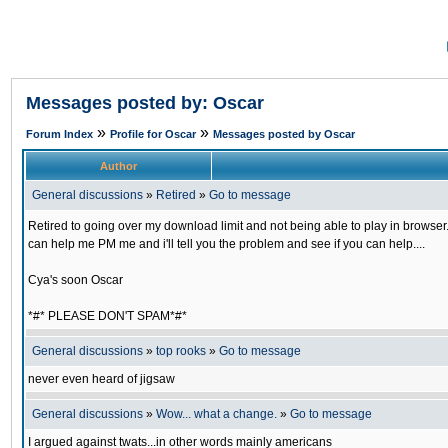
Messages posted by: Oscar
»
»
Forum Index
Profile for Oscar
Messages posted by Oscar
Author
General discussions
»
Retired
»
Go to message
Retired to going over my download limit and not being able to play in browser...
can help me PM me and i'll tell you the problem and see if you can help....
Cya's soon Oscar
*#* PLEASE DON'T SPAM*#*
General discussions
»
top rooks
»
Go to message
never even heard of jigsaw
General discussions
»
Wow... what a change.
»
Go to message
I argued against twats...in other words mainly americans