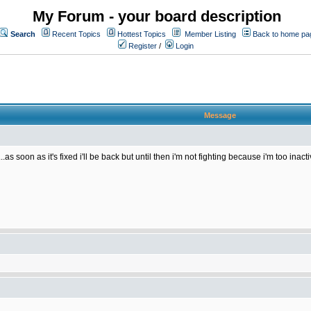
My Forum - your board description
Search
Recent Topics
Hottest Topics
Member Listing
Back to home pa
Register
/
Login
Message
as soon as it's fixed i'll be back but until then i'm not fighting because i'm too ina