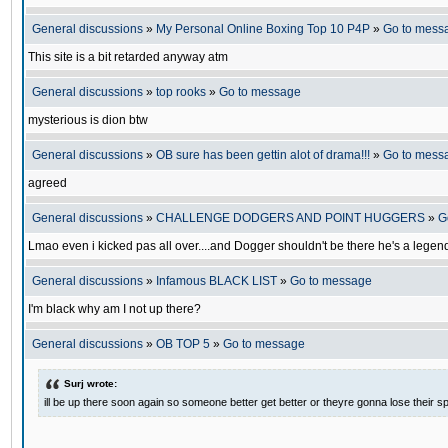
General discussions
»
My Personal Online Boxing Top 10 P4P
»
Go to mess
This site is a bit retarded anyway atm
General discussions
»
top rooks
»
Go to message
mysterious is dion btw
General discussions
»
OB sure has been gettin alot of drama!!!
»
Go to mess
agreed
General discussions
»
CHALLENGE DODGERS AND POINT HUGGERS
»
G
Lmao even i kicked pas all over....and Dogger shouldn't be there he's a legen
General discussions
»
Infamous BLACK LIST
»
Go to message
I'm black why am I not up there?
General discussions
»
OB TOP 5
»
Go to message
Surj wrote:
ill be up there soon again so someone better get better or theyre gonna lose their sp