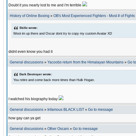
Doubt it you nearly lost to me and i'm terrible
History of Online Boxing
»
OB's Most Experienced Fighters - Most # of Fights 
Skillz wrote:
Woot im up there and Oscar dont try to copy my custom Avatar XD
didnt even know you had it
General discussions
»
Yacoobs return from the Himalayan Mountains
»
Go t
Dark Destroyer wrote:
You retire and come back more times than Hulk Hogan.
I watched his biography today
General discussions
»
Infamous BLACK LIST
»
Go to message
how gay can ya get
General discussions
»
Other Oscars
»
Go to message