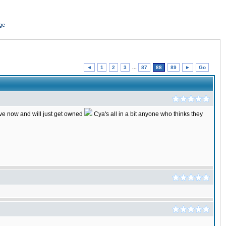
ge
◄
1
2
3
...
87
88
89
►
Go
ctive now and will just get owned
Cya's all in a bit anyone who thinks they