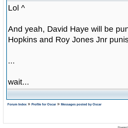
Lol ^
And yeah, David Haye will be puni
Hopkins and Roy Jones Jnr puni
...
wait...
»
»
Forum Index
Profile for Oscar
Messages posted by Oscar
Powered