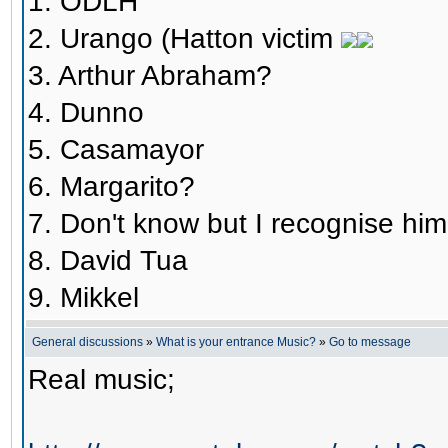
1. ODLH
2. Urango (Hatton victim
3. Arthur Abraham?
4. Dunno
5. Casamayor
6. Margarito?
7. Don't know but I recognise him.
8. David Tua
9. Mikkel
General discussions
»
What is your entrance Music?
»
Go to message
Real music;