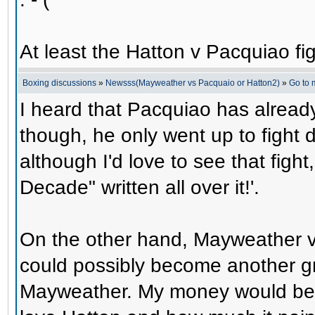
At least the Hatton v Pacquiao figh
Boxing discussions
»
Newsss(Mayweather vs Pacquaio or Hatton2)
»
Go to
I heard that Pacquiao has alread
though, he only went up to fight d
although I'd love to see that fight,
Decade" written all over it!'.
On the other hand, Mayweather v
could possibly become another gr
Mayweather. My money would be 