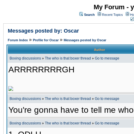
My Forum - y
Search
Recent Topics
Ho
Messages posted by: Oscar
»
»
Forum Index
Profile for Oscar
Messages posted by Oscar
Author
Boxing discussions
»
The who is that boxer thread
»
Go to message
ARRRRRRRRGH
Boxing discussions
»
The who is that boxer thread
»
Go to message
You're gonna have to tell me who 
Boxing discussions
»
The who is that boxer thread
»
Go to message