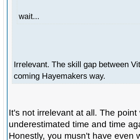
wait...
Irrelevant. The skill gap between V
coming Hayemakers way.
It's not irrelevant at all. The poin
underestimated time and time ag
Honestly, you musn't have even w