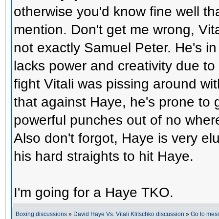
otherwise you'd know fine well tha
mention. Don't get me wrong, Vital
not exactly Samuel Peter. He's in 
lacks power and creativity due to h
fight Vitali was pissing around w
that against Haye, he's prone to 
powerful punches out of no where 
Also don't forgot, Haye is very elu
his hard straights to hit Haye.
I'm going for a Haye TKO.
Boxing discussions
»
David Haye Vs. Vitali Klitschko discussion
»
Go to mes