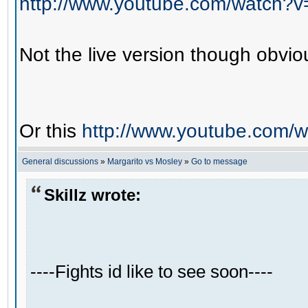
http://www.youtube.com/watch?
Not the live version though obviou
Or this
http://www.youtube.com/
General discussions
»
Margarito vs Mosley
»
Go to message
Skillz wrote:
----Fights id like to see soon----