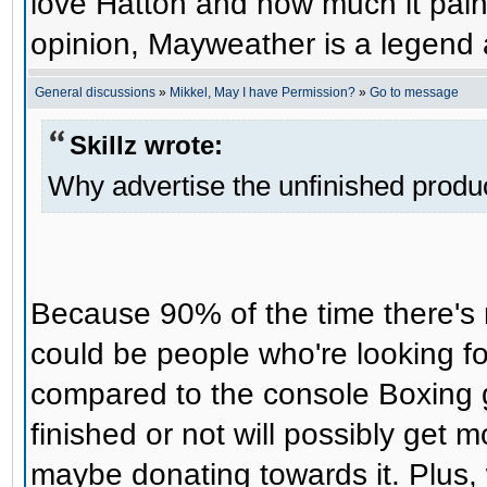
love Hatton and how much it pains 
opinion, Mayweather is a legend an
General discussions
»
Mikkel, May I have Permission?
»
Go to message
Skillz wrote:
Why advertise the unfinished produ
Because 90% of the time there's
could be people who're looking f
compared to the console Boxing g
finished or not will possibly get 
maybe donating towards it. Plus, 