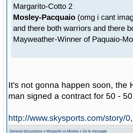
Margarito-Cotto 2
Mosley-Pacquaio
(omg i cant imagi
and there both warriors and there b
Mayweather-Winner of Paquaio-Mo
It's not gonna happen soon, the H
man signed a contract for 50 - 50, 
http://www.skysports.com/story
General discussions
»
Margarito vs Mosley
»
Go to message