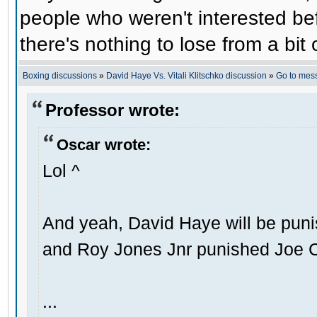
people who weren't interested befo
there's nothing to lose from a bit 
Boxing discussions
»
David Haye Vs. Vitali Klitschko discussion
»
Go to mes
Professor wrote:
Oscar wrote:
Lol ^
And yeah, David Haye will be punis
and Roy Jones Jnr punished Joe 
...