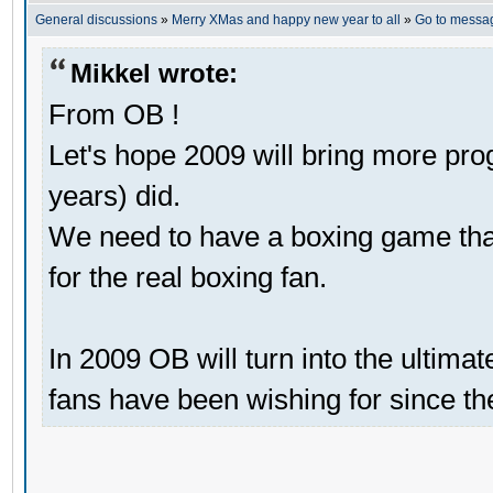
General discussions
»
Merry XMas and happy new year to all
»
Go to messa
Mikkel wrote:
From OB !
Let's hope 2009 will bring more pro
years) did.
We need to have a boxing game that 
for the real boxing fan.
In 2009 OB will turn into the ultima
fans have been wishing for since th