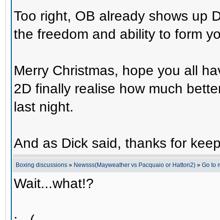
Too right, OB already shows up 
the freedom and ability to form y
Merry Christmas, hope you all ha
2D finally realise how much bette
last night.
And as Dick said, thanks for kee
Boxing discussions
»
Newsss(Mayweather vs Pacquaio or Hatton2)
»
Go to
Wait...what!?
: - (