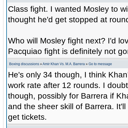
Class fight. I wanted Mosley to wi
thought he'd get stopped at roun
Who will Mosley fight next? I'd lo
Pacquiao fight is definitely not 
Boxing discussions
»
Amir Khan Vs. M.A. Barrera
»
Go to message
He's only 34 though, I think Khan'
work rate after 12 rounds. I doubt
though, possibly for Barrera if K
and the sheer skill of Barrera. It'
get tickets.