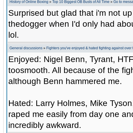
History of Online Boxing
»
Top 10 Biggest OB Busts of All Time
»
Go to mess
Surprised but glad that i'm not up
thedogger when I'd only had abo
lol.
General discussions
»
Fighters you've enjoyed & hated fighting against over 
Enjoyed: Nigel Benn, Tyrant, HTF
toosmooth. All because of the figh
although Benn hammered me.
Hated: Larry Holmes, Mike Tyson, 
raped me easily from day one and
incredibly awkward.